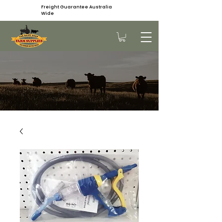
Freight Guarantee Australia
Wide