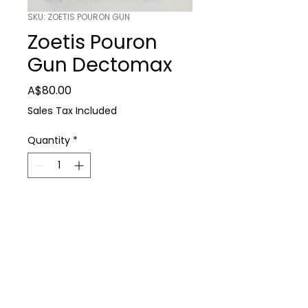
SKU: ZOETIS POURON GUN
Zoetis Pouron
Gun Dectomax
Price
A$80.00
Sales Tax Included
Quantity
*
Add to Cart
Farm Supplies
Zoetis Pouron Gun Dectomax
P: 0488 931 930
E: thedairyshop@bigpond.com
224 Spring Dam Rd Terang 3264
Terms & Conditions