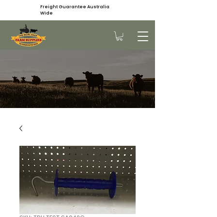
Freight Guarantee Australia
Wide