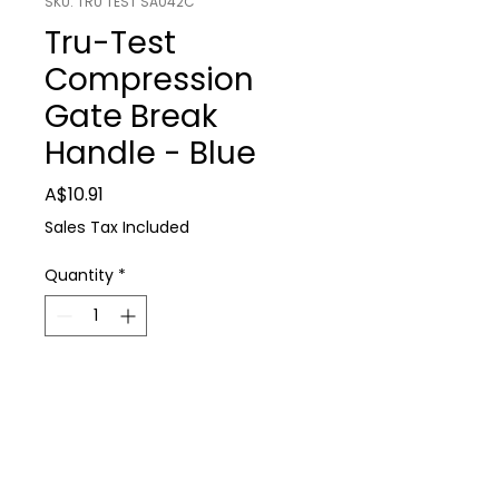
SKU: TRU TEST SA042C
Tru-Test
Compression
Gate Break
Handle - Blue
Price
A$10.91
Sales Tax Included
Quantity
*
Add to Cart
Tru-Test Compression Gate Break 
Farm Supplies
Handle - Blue
P: 0488 931 930