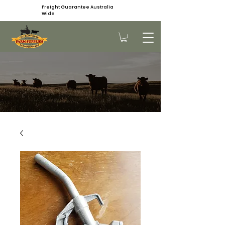
Freight Guarantee Australia
Wide