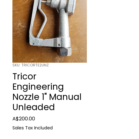
SKU: TRICORTE2UNZ
Tricor
Engineering
Nozzle 1" Manual
Unleaded
Price
A$200.00
Sales Tax Included