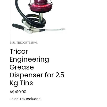
SKU: TRICORTE25ML
Tricor
Engineering
Grease
Dispenser for 2.5
Kg Tins
Price
A$410.00
Sales Tax Included