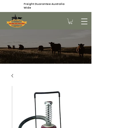
Freight Guarantee Australia
Wide