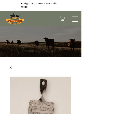
Freight Guarantee Australia
Wide