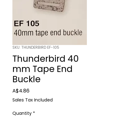
SKU: THUNDERBIRD EF-105
Thunderbird 40
mm Tape End
Buckle
Price
A$4.86
Sales Tax Included
Quantity
*