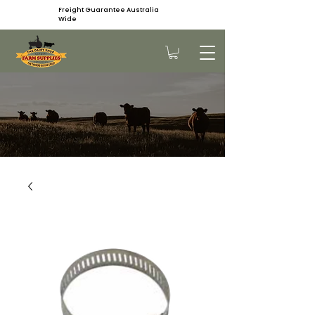
Freight Guarantee Australia
Wide