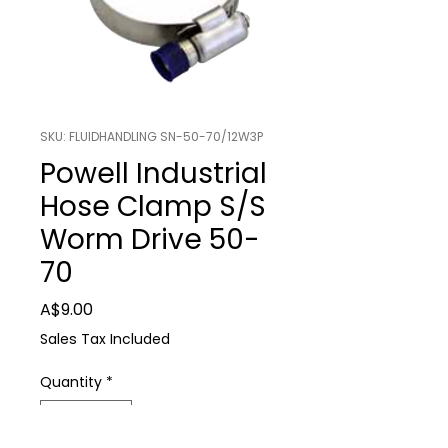
SKU: FLUIDHANDLING SN-50-70/12W3P
Powell Industrial
Hose Clamp S/S
Worm Drive 50-
70
Price
A$9.00
Sales Tax Included
Quantity
*