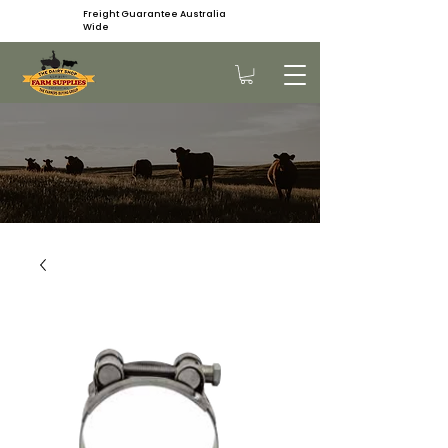
Freight Guarantee Australia
Wide