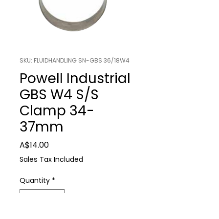
SKU: FLUIDHANDLING SN-GBS 36/18W4
Powell Industrial
GBS W4 S/S
Clamp 34-
37mm
Price
A$14.00
Sales Tax Included
Quantity
*