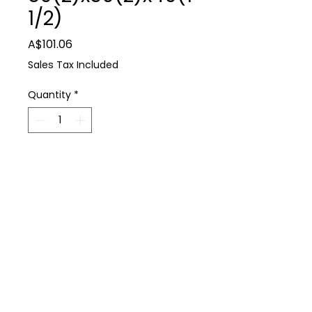
1/2)
Price
A$101.06
Sales Tax Included
Quantity
*
Add to Cart
Farm Supplies
Philmac TEE RURAL 50(2)x50(2)x40(11/2)
P: 0488 931 930
E: thedairyshop@bigpond.com
224 Spring Dam Rd Terang 3264
Terms & Conditions
Privacy Policy
Copyright © 2021 All Rights Reserved Dairy Shop Farm Supplies
Web Design by emd:digital