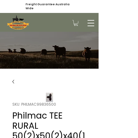
Freight Guarantee Australia
Wide
SKU: PHILMAC99836500
Philmac TEE
RURAL
50(2)x50(2)x40(1