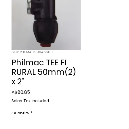
SKU: PHILMAC99846600
Philmac TEE FI
RURAL 50mm(2)
x 2"
Price
A$80.85
Sales Tax Included
Quantity
*