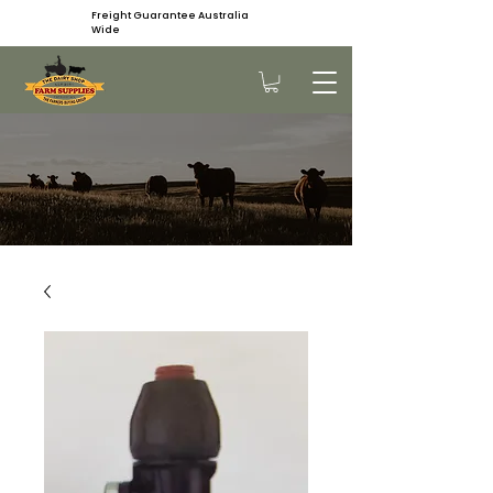
Freight Guarantee Australia
Wide