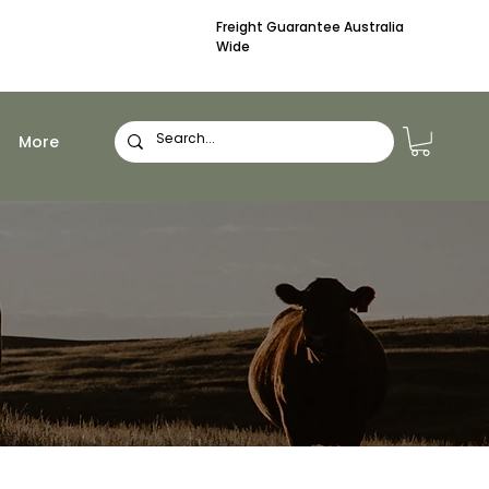
Freight Guarantee Australia
Wide
More