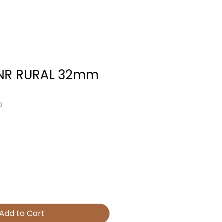
JNR RURAL 32mm
0
Add to Cart