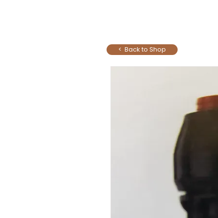
< Back to Shop