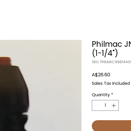
Philmac 
(1-1/4")
SKU: PHILMAC9981440
Price
A$26.60
Sales Tax Included
Quantity
*