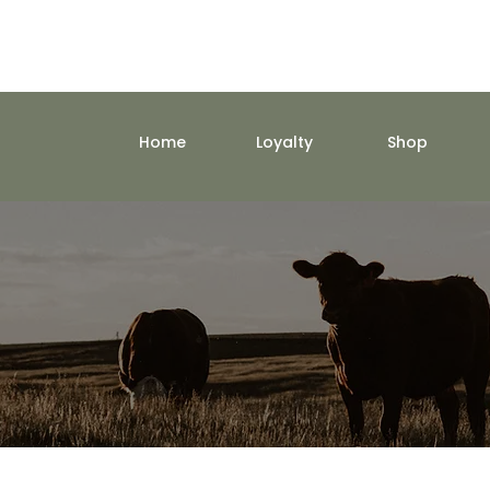
Home
Loyalty
Shop