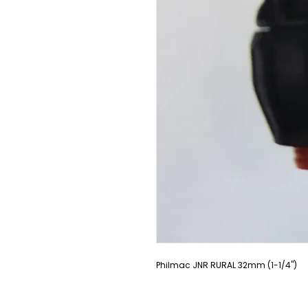
Philmac JNR RURAL 32mm (1-1/4")