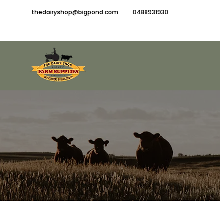
thedairyshop@bigpond.com
0488931930