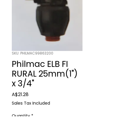
SKU: PHILMAC99863200
Philmac ELB FI
RURAL 25mm(1")
x 3/4"
Price
A$21.28
Sales Tax Included
Quantity
*