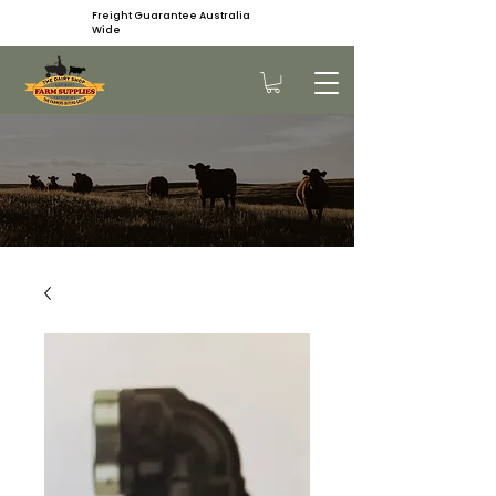
Freight Guarantee Australia
Wide