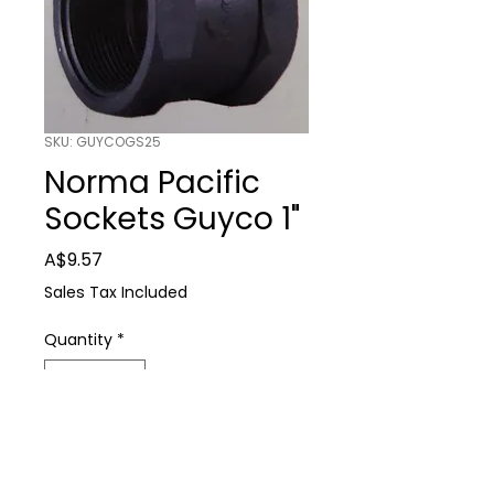
SKU: GUYCOGS25
Norma Pacific
Sockets Guyco 1"
Price
A$9.57
Sales Tax Included
Quantity
*
Add to Cart