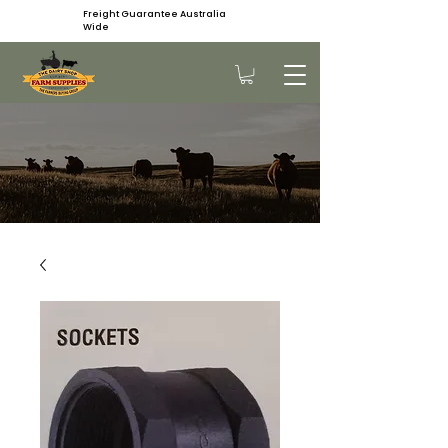
Freight Guarantee Australia
Wide