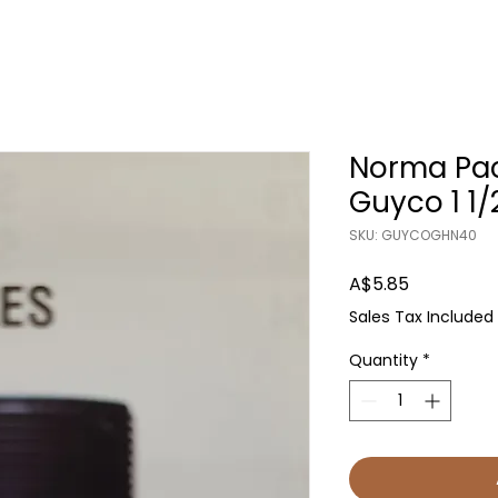
Norma Pac
Guyco 1 1/
SKU: GUYCOGHN40
Price
A$5.85
Sales Tax Included
Quantity
*