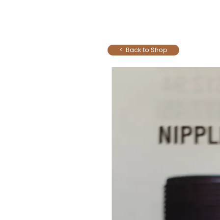
< Back to Shop