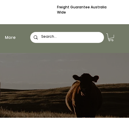
Freight Guarantee Australia
Wide
More