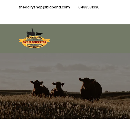
thedairyshop@bigpond.com
0488931930