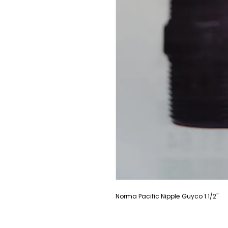
Norma Pacific Nipple Guyco 1 1/2"