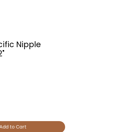
ific Nipple
2"
Add to Cart