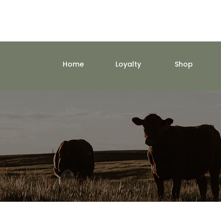
Home
Loyalty
Shop