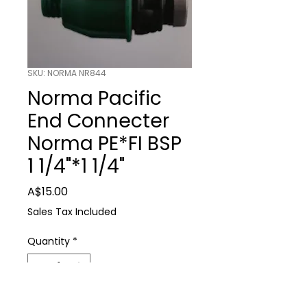
SKU: NORMA NR844
Norma Pacific
End Connecter
Norma PE*FI BSP
1 1/4"*1 1/4"
Price
A$15.00
Sales Tax Included
Quantity
*