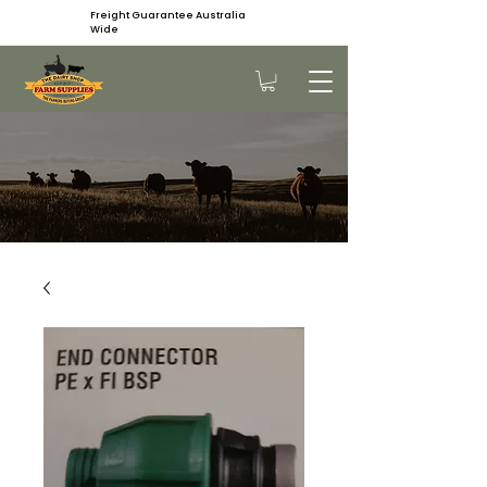
Freight Guarantee Australia
Wide