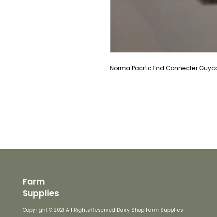
Norma Pacific End Connecter Guyco 
Farm
Supplies
Copyright © 2021 All Rights Reserved Dairy Shop Farm Supplies