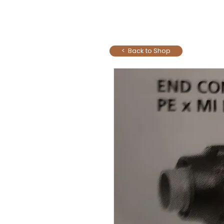
< Back to Shop