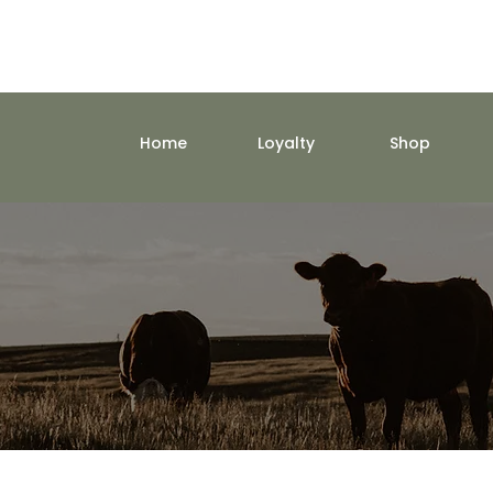
Home
Loyalty
Shop