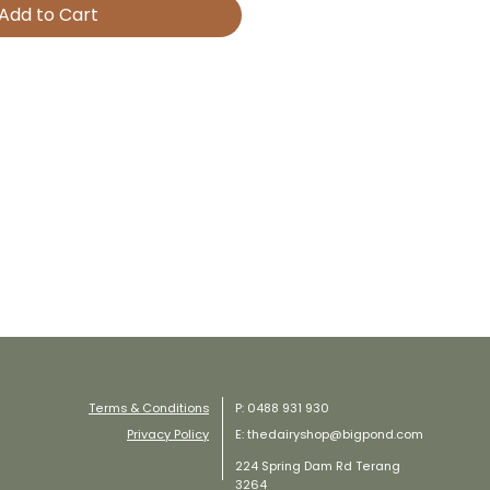
Add to Cart
Terms & Conditions
P: 0488 931 930
Privacy Policy
E: thedairyshop@bigpond.com
224 Spring Dam Rd Terang
3264