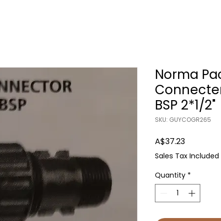
Norma Pac
Connecte
BSP 2*1/2"
SKU: GUYCOGR265
Price
A$37.23
Sales Tax Included
Quantity
*