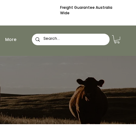
Freight Guarantee Australia
Wide
More