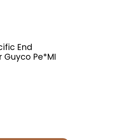
ific End
r Guyco Pe*MI