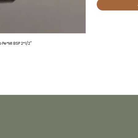
Pe*MI BSP 2*1/2"