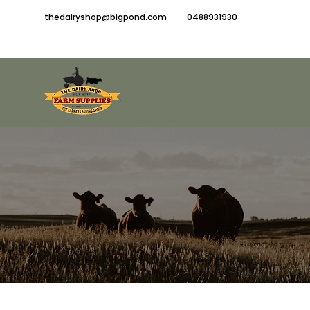
thedairyshop@bigpond.com
0488931930