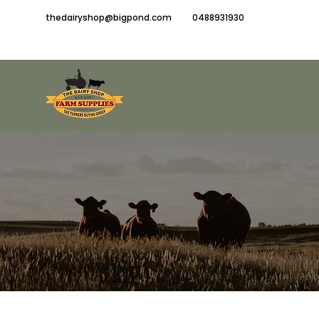
thedairyshop@bigpond.com
0488931930