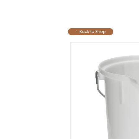
< Back to Shop