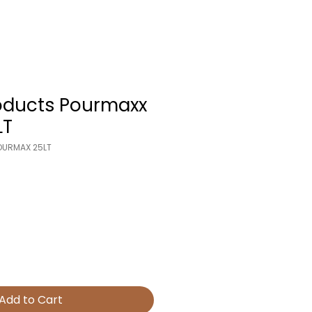
oducts Pourmaxx
LT
POURMAX 25LT
Add to Cart