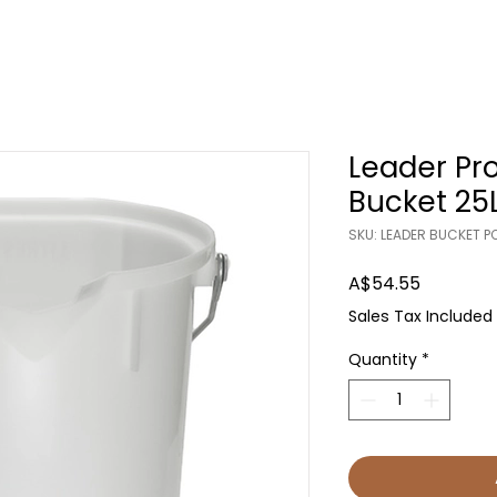
Leader Pr
Bucket 25
SKU: LEADER BUCKET 
Price
A$54.55
Sales Tax Included
Quantity
*