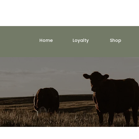
Home
Loyalty
Shop