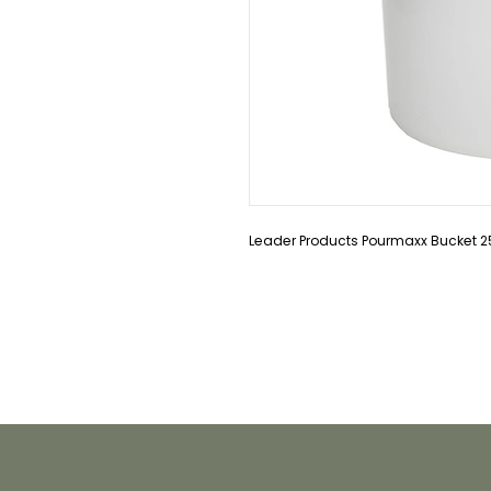
Leader Products Pourmaxx Bucket 2