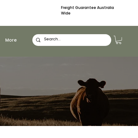
Freight Guarantee Australia
Wide
More