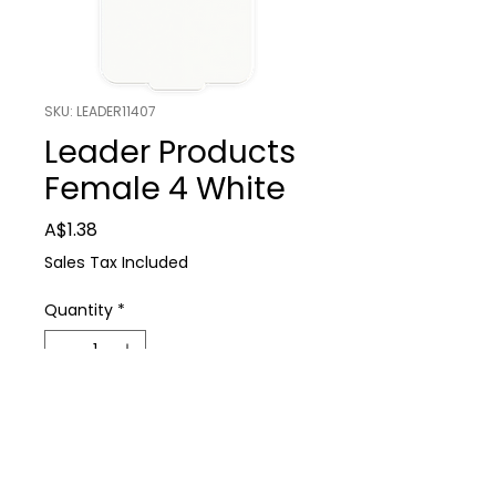
SKU: LEADER11407
Leader Products
Female 4 White
Price
A$1.38
Sales Tax Included
Quantity
*
Add to Cart
Farm Supplies
Leader Products Female 4 White