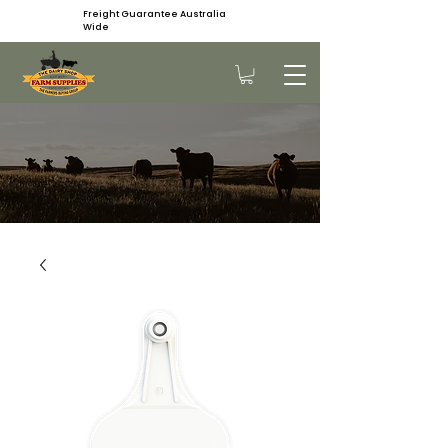
Freight Guarantee Australia
Wide