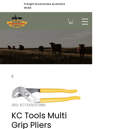
Freight Guarantee Australia
Wide
SKU: KCTOOLS17386
KC Tools Multi
Grip Pliers