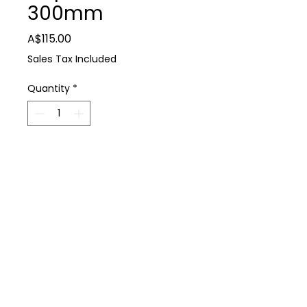
300mm
Price
A$115.00
Sales Tax Included
Quantity
*
Add to Cart
Farm Supplies
KC Tools Multi Grip Pliers 300mm
P: 0488 931 930
E: thedairyshop@bigpond.com
224 Spring Dam Rd Terang 3264
Terms & Conditions
Privacy Policy
Copyright © 2021 All Rights Reserved Dairy Shop Farm Supplies
Web Design by emd:digital