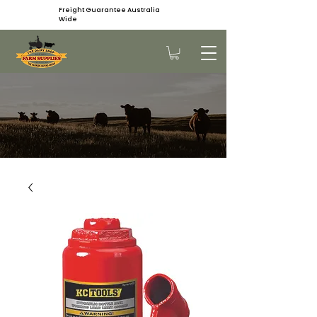
Freight Guarantee Australia
Wide