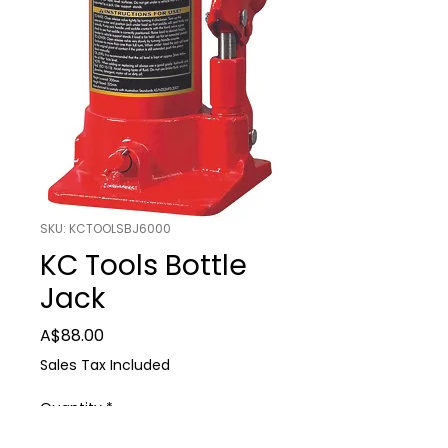
SKU: KCTOOLSBJ6000
KC Tools Bottle
Jack
Price
A$88.00
Sales Tax Included
Quantity
*