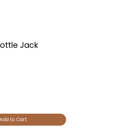
ottle Jack
Add to Cart