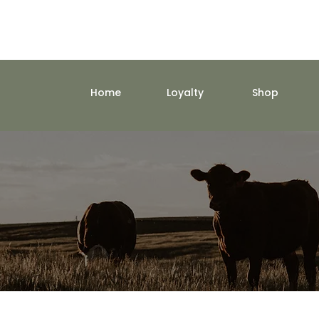
Home
Loyalty
Shop