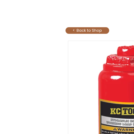
< Back to Shop