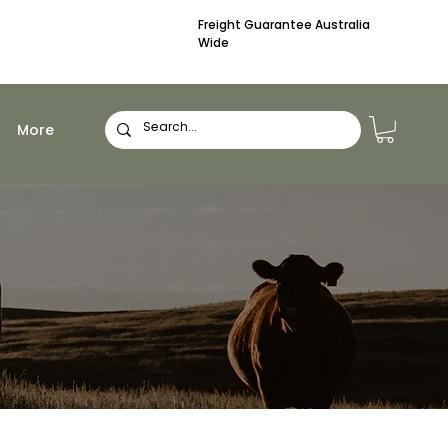
Freight Guarantee Australia
Wide
More