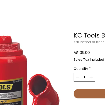
KC Tools B
SKU: KCTOOLSBJ8000
Price
A$105.00
Sales Tax Included
Quantity
*