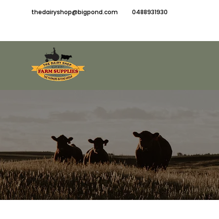
thedairyshop@bigpond.com
0488931930