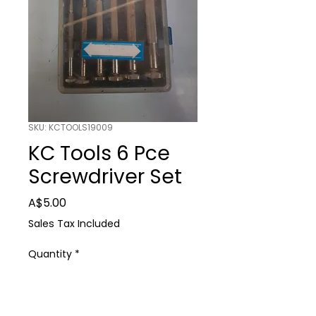
SKU: KCTOOLS19009
KC Tools 6 Pce
Screwdriver Set
Price
A$5.00
Sales Tax Included
Quantity
*