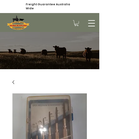
Freight Guarantee Australia
Wide