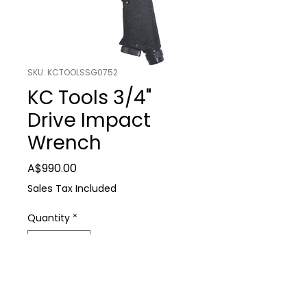
SKU: KCTOOLSSG0752
KC Tools 3/4"
Drive Impact
Wrench
Price
A$990.00
Sales Tax Included
Quantity
*
Add to Cart