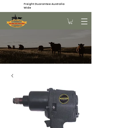
Freight Guarantee Australia
Wide