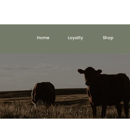
Home
Loyalty
Shop