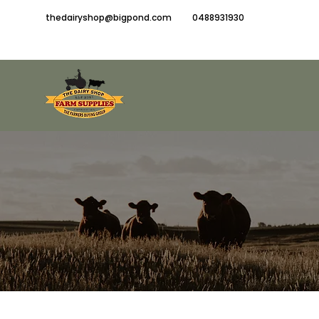
thedairyshop@bigpond.com
0488931930