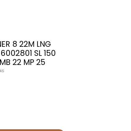
NER 8 22M LNG
96002801 SL 150
 MB 22 MP 25
4S