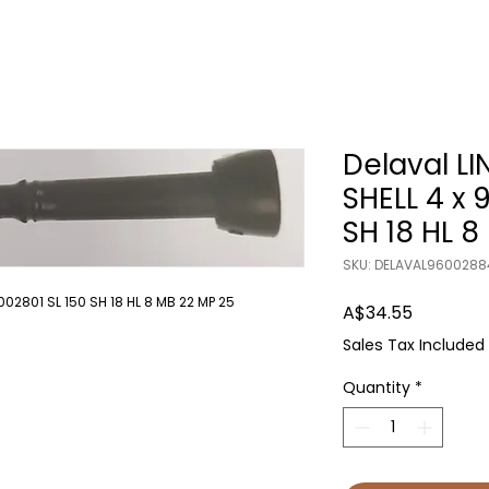
Delaval LI
SHELL 4 x 
SH 18 HL 8
SKU: DELAVAL9600288
002801 SL 150 SH 18 HL 8 MB 22 MP 25
Price
A$34.55
Sales Tax Included
Quantity
*