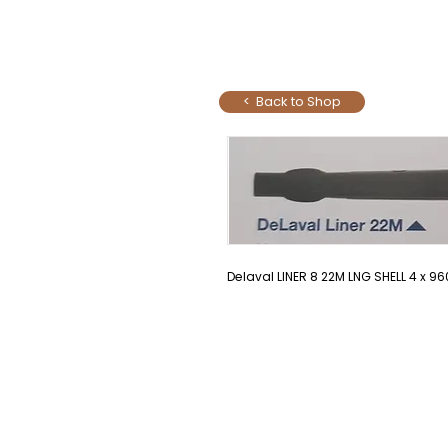
< Back to Shop
Delaval LINER 8 22M LNG SHELL 4 x 96