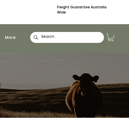
Freight Guarantee Australia
Wide
More