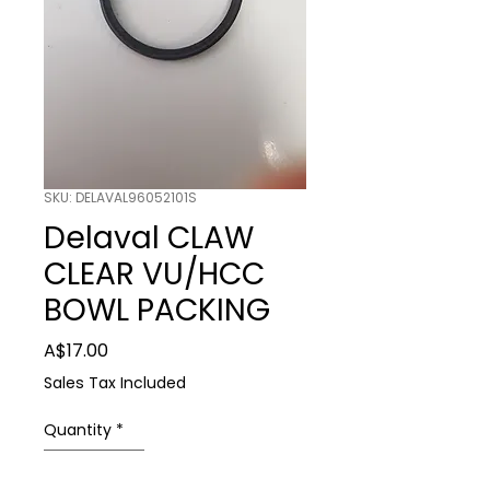
SKU: DELAVAL96052101S
Delaval CLAW
CLEAR VU/HCC
BOWL PACKING
Price
A$17.00
Sales Tax Included
Quantity
*