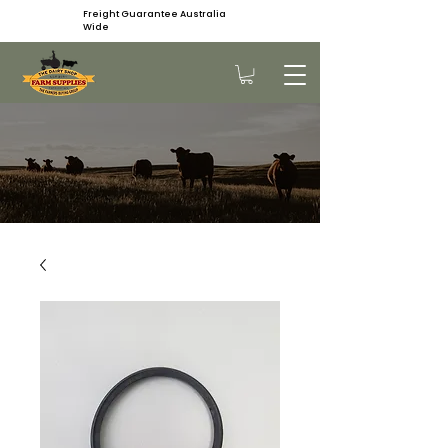
Freight Guarantee Australia
Wide