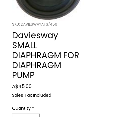
SKU: DAVIESWAYATS/456
Daviesway
SMALL
DIAPHRAGM FOR
DIAPHRAGM
PUMP
Price
A$45.00
Sales Tax Included
Quantity
*