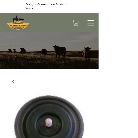
Freight Guarantee Australia
Wide