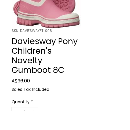
SKU: DAVIESWAYFTL008
Daviesway Pony
Children's
Novelty
Gumboot 8C
Price
A$36.00
Sales Tax Included
Quantity
*