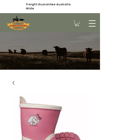
Freight Guarantee Australia
Wide