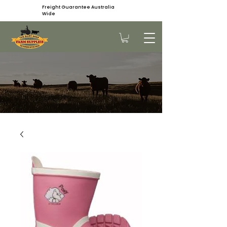
Freight Guarantee Australia
Wide