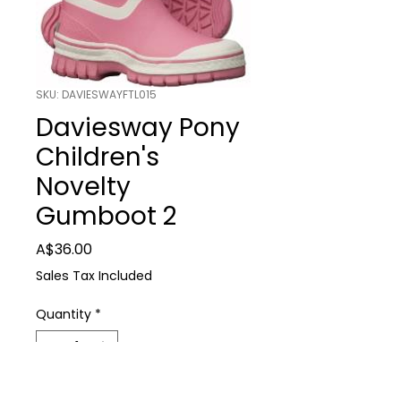
SKU: DAVIESWAYFTL015
Daviesway Pony
Children's
Novelty
Gumboot 2
Price
A$36.00
Sales Tax Included
Quantity
*