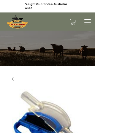
Freight Guarantee Australia
Wide