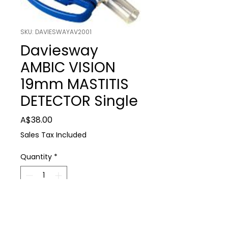
SKU: DAVIESWAYAV2001
Daviesway
AMBIC VISION
19mm MASTITIS
DETECTOR Single
Price
A$38.00
Sales Tax Included
Quantity
*
Add to Cart