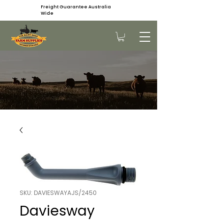
Freight Guarantee Australia
Wide
SKU: DAVIESWAYAJS/2450
Daviesway