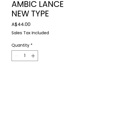
AMBIC LANCE
NEW TYPE
Price
A$44.00
Sales Tax Included
Quantity
*
Add to Cart
Farm Supplies
Daviesway AMBIC LANCE NEW TYPE
P: 0488 931 930
E: thedairyshop@bigpond.com
224 Spring Dam Rd Terang 3264
Terms & Conditions
Privacy Policy
Copyright © 2021 All Rights Reserved Dairy Shop Farm Supplies