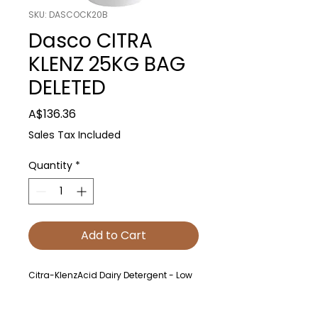
SKU: DASCOCK20B
Dasco CITRA
KLENZ 25KG BAG
DELETED
Price
A$136.36
Sales Tax Included
Quantity
*
Add to Cart
Citra-KlenzAcid Dairy Detergent - Low
FoamingCitra-Klenz is a low-foaming,
sulphamic acid powder detergent