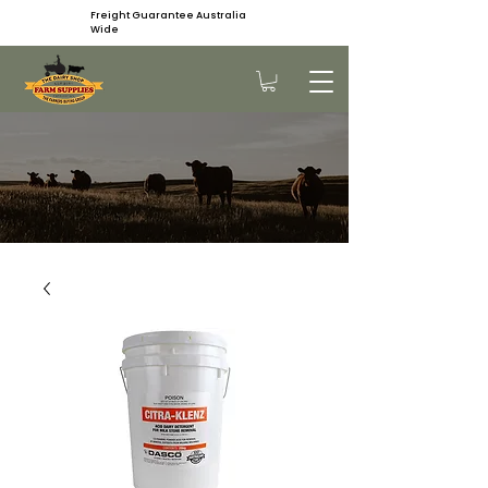
Freight Guarantee Australia
Wide