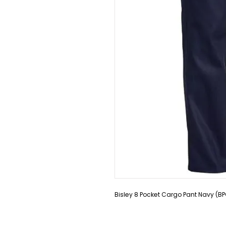
Bisley 8 Pocket Cargo Pant Navy (B