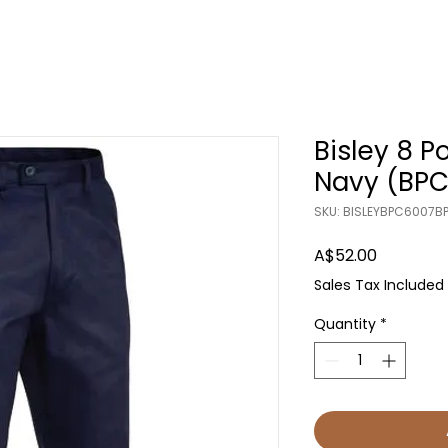
Bisley 8 P
Navy (BPC
SKU: BISLEYBPC6007B
Price
A$52.00
Sales Tax Included
Quantity
*