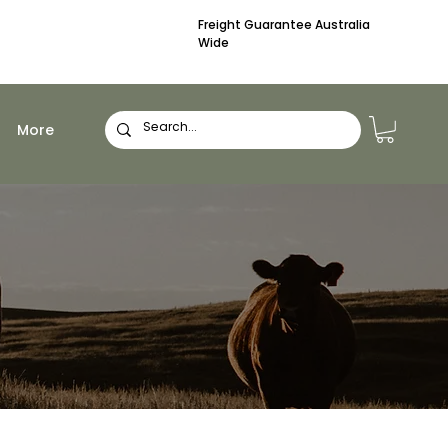
Freight Guarantee Australia
Wide
More