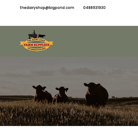
thedairyshop@bigpond.com
0488931930