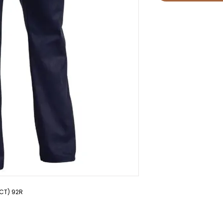
PCT) 92R