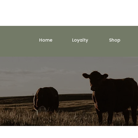
Home
Loyalty
Shop