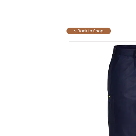
< Back to Shop