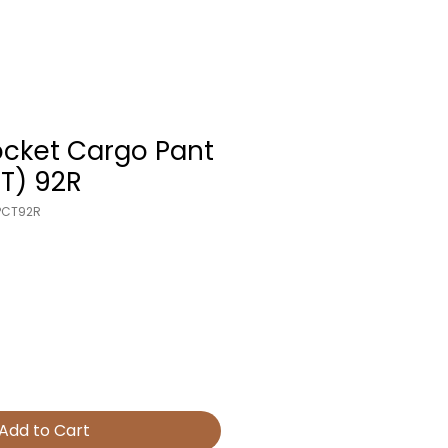
ocket Cargo Pant
T) 92R
PCT92R
Add to Cart