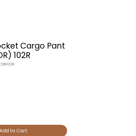
ocket Cargo Pant
DR) 102R
CDR102R
Add to Cart