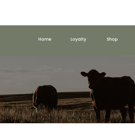
Home
Loyalty
Shop