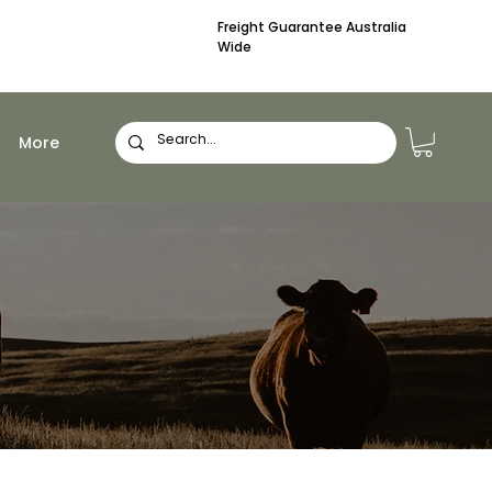
Freight Guarantee Australia
Wide
More