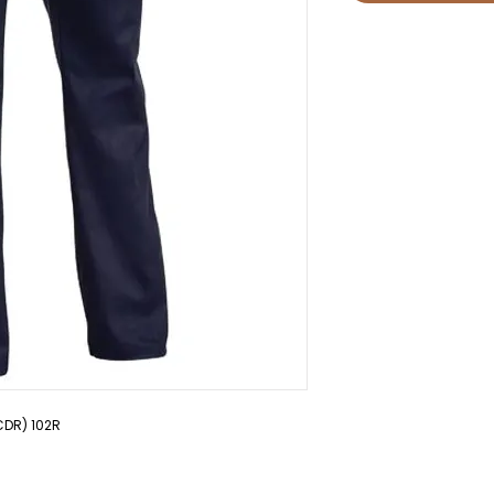
CDR) 102R