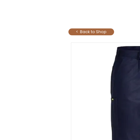
< Back to Shop