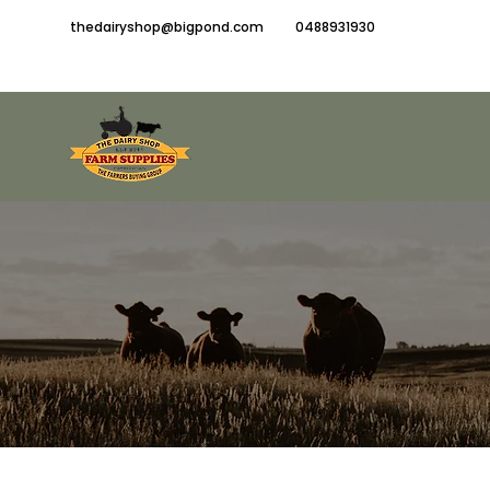
thedairyshop@bigpond.com
0488931930