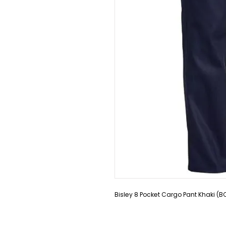
Bisley 8 Pocket Cargo Pant Khaki (B