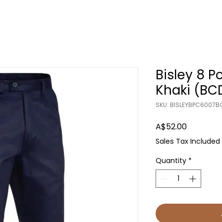
Bisley 8 P
Khaki (BC
SKU: BISLEYBPC6007B
Price
A$52.00
Sales Tax Included
Quantity
*