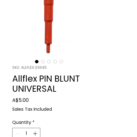
SKU: ALLFLEX 03645
Allflex PIN BLUNT
UNIVERSAL
Price
A$5.00
Sales Tax Included
Quantity
*