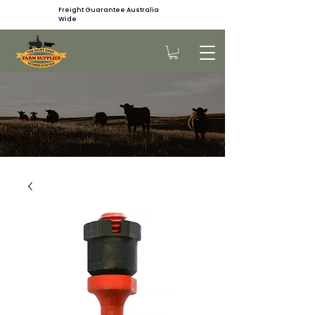
Freight Guarantee Australia
Wide