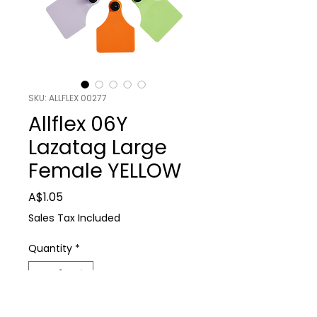
SKU: ALLFLEX 00277
Allflex 06Y
Lazatag Large
Female YELLOW
Price
A$1.05
Sales Tax Included
Quantity
*