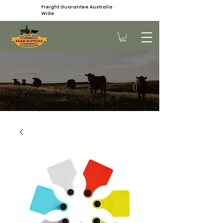
Freight Guarantee Australia
Wide