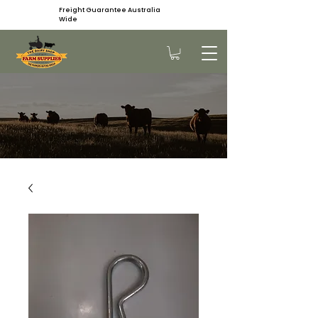
Freight Guarantee Australia
Wide