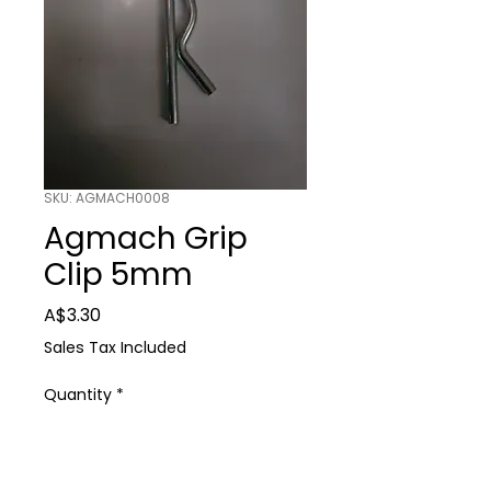
SKU: AGMACH0008
Agmach Grip
Clip 5mm
Price
A$3.30
Sales Tax Included
Quantity
*