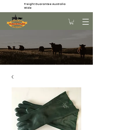
Freight Guarantee Australia
Wide