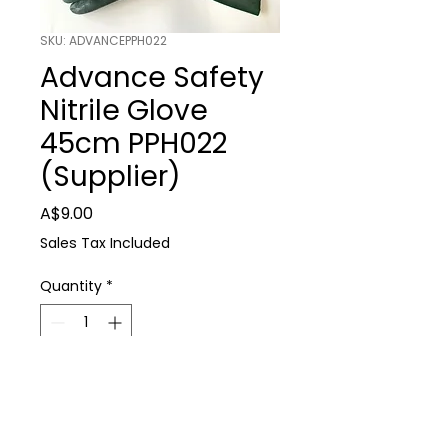
SKU: ADVANCEPPH022
Advance Safety
Nitrile Glove
45cm PPH022
(Supplier)
Price
A$9.00
Sales Tax Included
Quantity
*
Add to Cart
Advance Safety Nitrile Glove 45cm